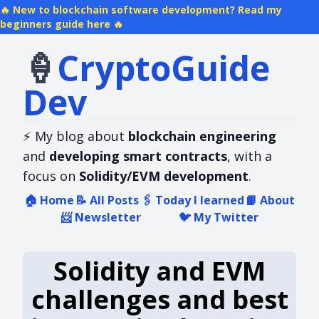
New to blockchain software development? Read my
beginners guide here
🍦
Crypto​Guide​
Dev
⚡
My blog about
blockchain engineering
and
developing smart contracts
, with a
focus on
Solidity/EVM development
.
🏠
Home
📝
All Posts
🖇️
Today I learned
📙
About
📨
Newsletter
🐦
My Twitter
Solidity and EVM
challenges and best