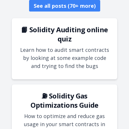
See all posts (70+ more)
📙 Solidity Auditing online
quiz
Learn how to audit smart contracts
by looking at some example code
and trying to find the bugs
⛽ Solidity Gas
Optimizations Guide
How to optimize and reduce gas
usage in your smart contracts in