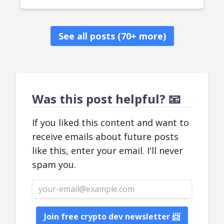
See all posts (70+ more)
Was this post helpful? 📧
If you liked this content and want to
receive emails about future posts
like this, enter your email. I'll never
spam you.
Email address
Join free crypto dev newsletter 📨