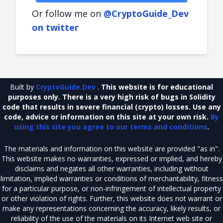
Or follow me on
@CryptoGuide_Dev
on twitter
Built by
CryptoGuide.Dev
.
This website is for educational
purposes only. There is a very high risk of bugs in Solidity
code that results in severe financial (crypto) losses. Use any
code, advice or information on this site at your own risk.
By
using this site you agree to our terms and conditions
.
The materials and information on this website are provided "as in".
This website makes no warranties, expressed or implied, and hereby
disclaims and negates all other warranties, including without
limitation, implied warranties or conditions of merchantability, fitness
for a particular purpose, or non-infringement of intellectual property
or other violation of rights. Further, this website does not warrant or
make any representations concerning the accuracy, likely results, or
reliability of the use of the materials on its Internet web site or