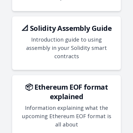
📐 Solidity Assembly Guide
Introduction guide to using
assembly in your Solidity smart
contracts
📦 Ethereum EOF format
explained
Information explaining what the
upcoming Ethereum EOF format is
all about