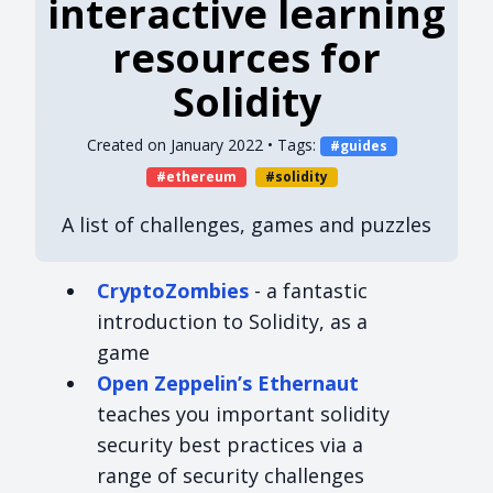
interactive learning
resources for
Solidity
Created on
January 2022
• Tags:
guides
ethereum
solidity
A list of challenges, games and puzzles
CryptoZombies
- a fantastic
introduction to Solidity, as a
game
Open Zeppelin’s Ethernaut
teaches you important solidity
security best practices via a
range of security challenges