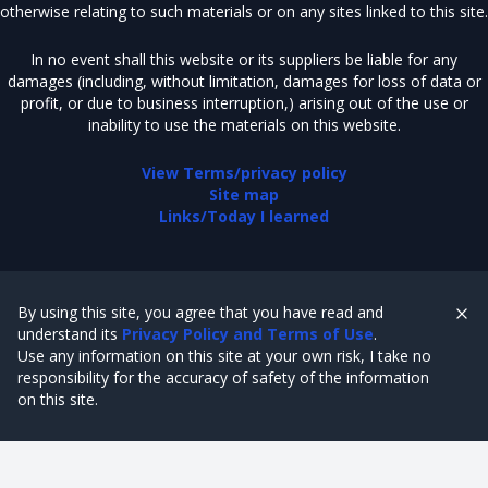
otherwise relating to such materials or on any sites linked to this site.
In no event shall this website or its suppliers be liable for any
damages (including, without limitation, damages for loss of data or
profit, or due to business interruption,) arising out of the use or
inability to use the materials on this website.
View Terms/privacy policy
Site map
Links/Today I learned
By using this site, you agree that you have read and
understand its
Privacy Policy and Terms of Use
.
Use any information on this site at your own risk, I take no
responsibility for the accuracy of safety of the information
on this site.