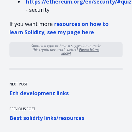
https://ethereum.org/en/security/#quiz
- security
If you want more
resources on how to
learn Solidity, see my page here
Spotted a typo or have a suggestion to make
this crypto dev article better?
Please let me
know!
NEXT POST
Eth development links
PREVIOUS POST
Best solidity links/resources