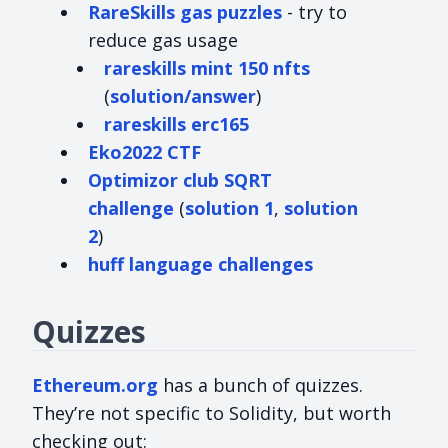
RareSkills gas puzzles
- try to
reduce gas usage
rareskills mint 150 nfts
(
solution/answer
)
rareskills erc165
Eko2022 CTF
Optimizor club SQRT
challenge
(
solution 1
,
solution
2
)
huff language challenges
Quizzes
Ethereum.org
has a bunch of quizzes.
They’re not specific to Solidity, but worth
checking out: