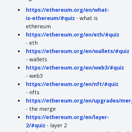
https://ethereum.org/en/what-
is-ethereum/#quiz
- what is
ethereum
https://ethereum.org/en/eth/#quiz
- eth
https://ethereum.org/en/wallets/#quiz
- wallets
https://ethereum.org/en/web3/#quiz
- web3
https://ethereum.org/en/nft/#quiz
- nfts
https://ethereum.org/en/upgrades/mer
- the merge
https://ethereum.org/en/layer-
2/#quiz
- layer 2