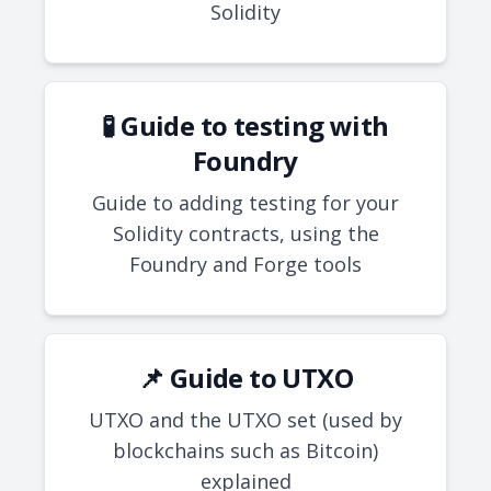
Solidity
🧪 Guide to testing with
Foundry
Guide to adding testing for your
Solidity contracts, using the
Foundry and Forge tools
📌 Guide to UTXO
UTXO and the UTXO set (used by
blockchains such as Bitcoin)
explained