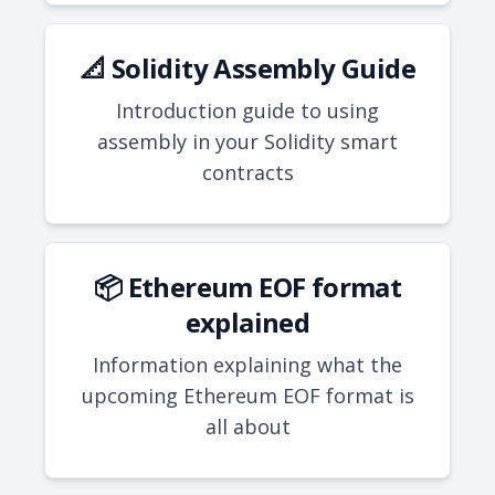
📐 Solidity Assembly Guide
Introduction guide to using
assembly in your Solidity smart
contracts
📦 Ethereum EOF format
explained
Information explaining what the
upcoming Ethereum EOF format is
all about