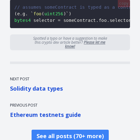
copy
// assumes someContract is typed as a contract
(
e
.
g
.
 `
foo
(
uint256
)
`
)
bytes4
 selector 
=
 someContract
.
foo
.
selector
;
Spotted a typo or have a suggestion to make
this crypto dev article better?
Please let me
know!
NEXT POST
Solidity data types
PREVIOUS POST
Ethereum testnets guide
See all posts (70+ more)