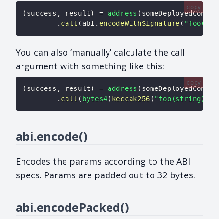
copy
(
success
,
 result
)
=
address
(
someDeployedContra
.
call
(
abi
.
encodeWithSignature
(
"foo(str
You can also ‘manually’ calculate the call
argument with something like this:
copy
(
success
,
 result
)
=
address
(
someDeployedContra
.
call
(
bytes4
(
keccak256
(
"foo(string)"
)
)
abi.encode()
Encodes the params according to the ABI
specs. Params are padded out to 32 bytes.
abi.encodePacked()