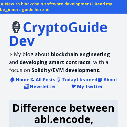
New to blockchain software development? Read my
beginners guide here
🍦
Crypto​Guide​
Dev
⚡
My blog about
blockchain engineering
and
developing smart contracts
, with a
focus on
Solidity/EVM development
.
🏠
Home
📝
All Posts
🖇️
Today I learned
📙
About
📨
Newsletter
🐦
My Twitter
Difference between
abi.encode,