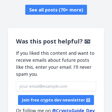
See all posts (70+ more)
Was this post helpful? 📧
If you liked this content and want to
receive emails about future posts
like this, enter your email. I'll never
spam you.
Email address
Join free crypto dev newsletter 📨
Or follow me on
@CryptoGuide_Dev