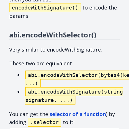
to encode the
encodeWithSignature()
params
abi.encodeWithSelector()
Very similar to encodeWithSignature.
These two are equivalent
abi.encodeWithSelector(bytes4(k
...)
abi.encodeWithSignature(string
signature, ...)
You can get the
selector of a function
) by
adding
to it:
.selector