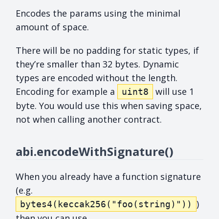
Encodes the params using the minimal
amount of space.
There will be no padding for static types, if
they’re smaller than 32 bytes. Dynamic
types are encoded without the length.
Encoding for example a
will use 1
uint8
byte. You would use this when saving space,
not when calling another contract.
abi.encodeWithSignature()
When you already have a function signature
(e.g.
)
bytes4(keccak256("foo(string)"))
then you can use