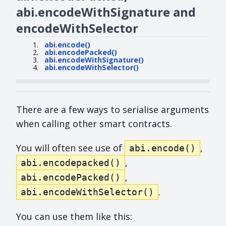
abi.encodeWithSignature and
encodeWithSelector
abi.encode()
abi.encodePacked()
abi.encodeWithSignature()
abi.encodeWithSelector()
There are a few ways to serialise arguments
when calling other smart contracts.
You will often see use of
,
abi.encode()
,
abi.encodepacked()
,
abi.encodePacked()
.
abi.encodeWithSelector()
You can use them like this: