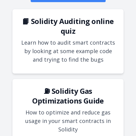
📙 Solidity Auditing online
quiz
Learn how to audit smart contracts
by looking at some example code
and trying to find the bugs
⛽ Solidity Gas
Optimizations Guide
How to optimize and reduce gas
usage in your smart contracts in
Solidity