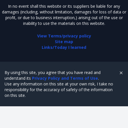
In no event shall this website or its suppliers be liable for any
damages (including, without limitation, damages for loss of data or
profit, or due to business interruption,) arising out of the use or
inability to use the materials on this website.
View Terms/privacy policy
Site map
Links/Today I learned
By using this site, you agree that you have read and
understand its
Privacy Policy and Terms of Use
.
Use any information on this site at your own risk, I take no
responsibility for the accuracy of safety of the information
on this site.