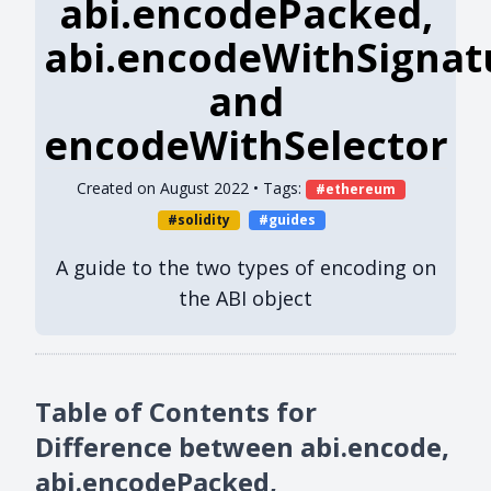
abi.encodePacked,
abi.encodeWithSignat
and
encodeWithSelector
Created on
August 2022
• Tags:
ethereum
solidity
guides
A guide to the two types of encoding on
the ABI object
Table of Contents for
Difference between abi.encode,
abi.encodePacked,