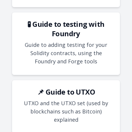
🧪 Guide to testing with
Foundry
Guide to adding testing for your
Solidity contracts, using the
Foundry and Forge tools
📌 Guide to UTXO
UTXO and the UTXO set (used by
blockchains such as Bitcoin)
explained