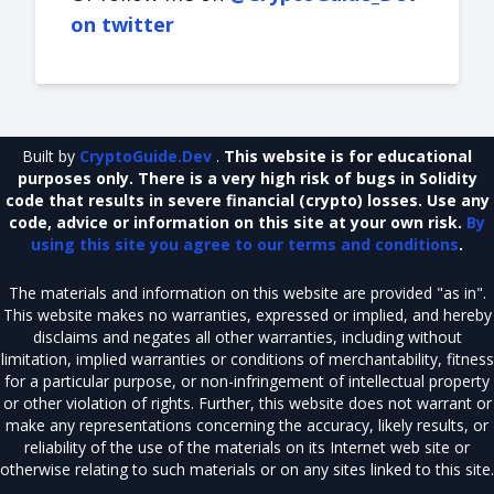
on twitter
Built by
CryptoGuide.Dev
.
This website is for educational
purposes only. There is a very high risk of bugs in Solidity
code that results in severe financial (crypto) losses. Use any
code, advice or information on this site at your own risk.
By
using this site you agree to our terms and conditions
.
The materials and information on this website are provided "as in".
This website makes no warranties, expressed or implied, and hereby
disclaims and negates all other warranties, including without
limitation, implied warranties or conditions of merchantability, fitness
for a particular purpose, or non-infringement of intellectual property
or other violation of rights. Further, this website does not warrant or
make any representations concerning the accuracy, likely results, or
reliability of the use of the materials on its Internet web site or
otherwise relating to such materials or on any sites linked to this site.